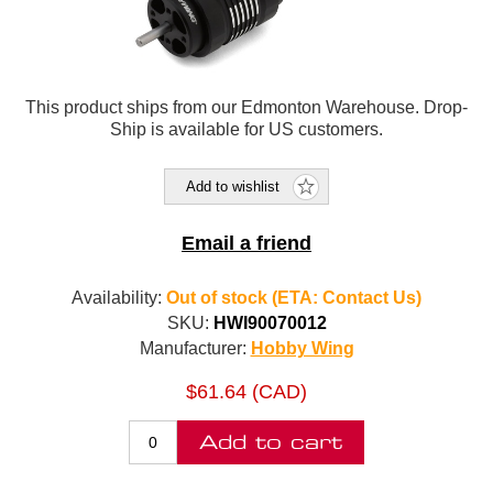
This product ships from our Edmonton Warehouse. Drop-
Ship is available for US customers.
Add to wishlist
Email a friend
Availability:
Out of stock (ETA: Contact Us)
SKU:
HWI90070012
Manufacturer:
Hobby Wing
$61.64 (CAD)
Add to cart