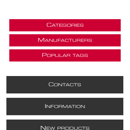
C
ATEGORIES
M
ANUFACTURERS
P
OPULAR TAGS
C
ONTACTS
I
NFORMATION
N
EW PRODUCTS