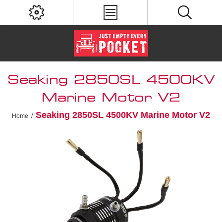
Seaking 2850SL 4500KV
Marine Motor V2
Seaking 2850SL 4500KV Marine Motor V2
Home
/