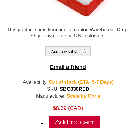
This product ships from our Edmonton Warehouse. Drop-
Ship is available for US customers.
Add to wishlist
Email a friend
Availability:
Out of stock (ETA: 5-7 Days)
SKU:
SBC030RED
Manufacturer:
Scale by Chris
$8.39 (CAD)
Add to cart