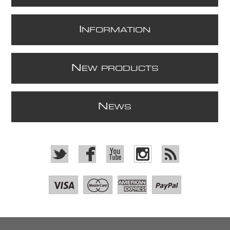
I
NFORMATION
N
EW PRODUCTS
N
EWS