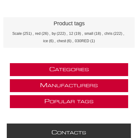
Product tags
Scale
(251)
,
red
(26)
,
by
(222)
,
12
(19)
,
small
(18)
,
chris
(222)
,
ice
(6)
,
chest
(6)
,
030RED
(1)
C
ATEGORIES
M
ANUFACTURERS
P
OPULAR TAGS
C
ONTACTS