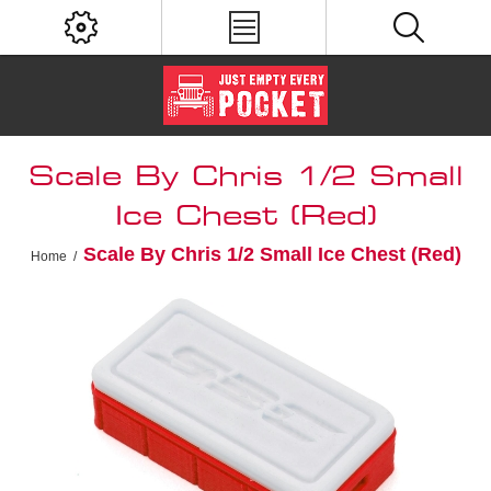
Scale By Chris 1/2 Small
Ice Chest (Red)
Scale By Chris 1/2 Small Ice Chest (Red)
Home
/