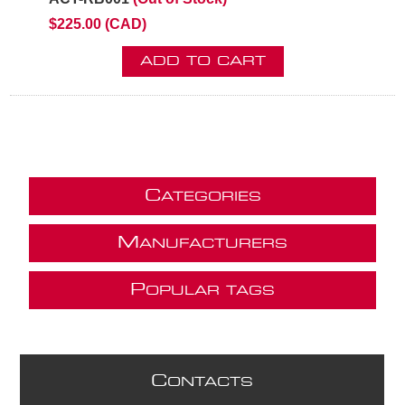
$225.00 (CAD)
ADD TO CART
C
ATEGORIES
M
ANUFACTURERS
P
OPULAR TAGS
C
ONTACTS