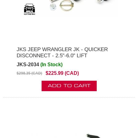
JKS JEEP WRANGLER JK - QUICKER
DISCONNECT - 2.5"-6.0" LIFT
JKS-2034
(In Stock)
$225.99 (CAD)
$298.35 (CAD)
ADD TO CART