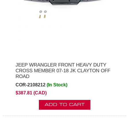
JEEP WRANGLER FRONT HEAVY DUTY
CROSS MEMBER 07-18 JK CLAYTON OFF
ROAD
COR-2108212
(In Stock)
$387.81 (CAD)
ADD TO CART