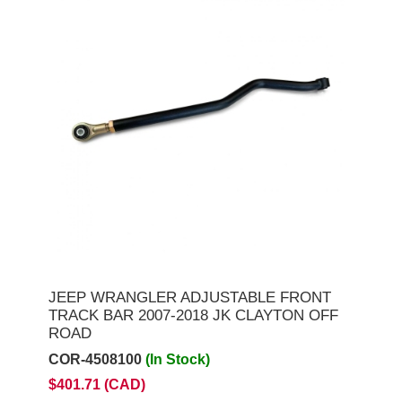
JEEP WRANGLER ADJUSTABLE FRONT
TRACK BAR 2007-2018 JK CLAYTON OFF
ROAD
COR-4508100
(In Stock)
$401.71 (CAD)