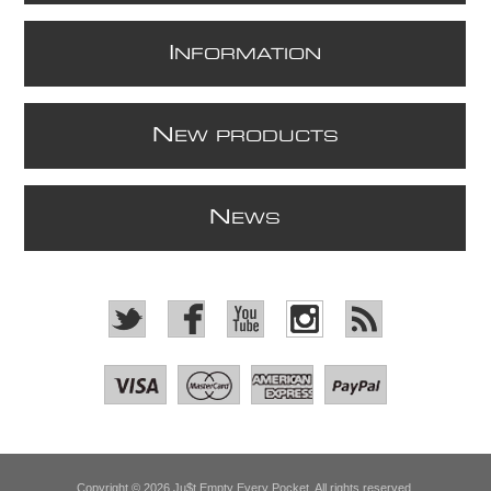
I
NFORMATION
N
EW PRODUCTS
N
EWS
Copyright © 2026 Ju$t Empty Every Pocket. All rights reserved.