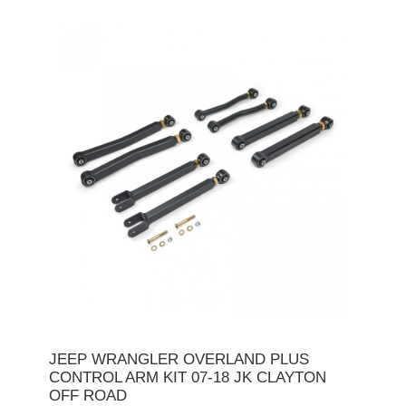
JEEP WRANGLER OVERLAND PLUS
CONTROL ARM KIT 07-18 JK CLAYTON
OFF ROAD