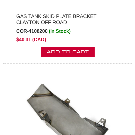
GAS TANK SKID PLATE BRACKET
CLAYTON OFF ROAD
COR-4108200
(In Stock)
$40.31 (CAD)
ADD TO CART