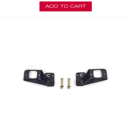
ADD TO CART