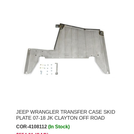
JEEP WRANGLER TRANSFER CASE SKID
PLATE 07-18 JK CLAYTON OFF ROAD
COR-4108112
(In Stock)