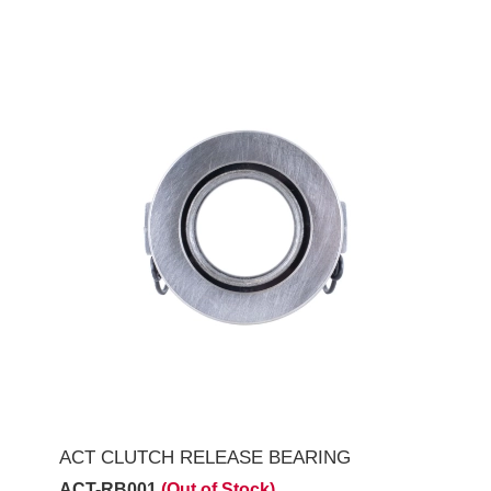
ACT CLUTCH RELEASE BEARING
ACT-RB001
(Out of Stock)