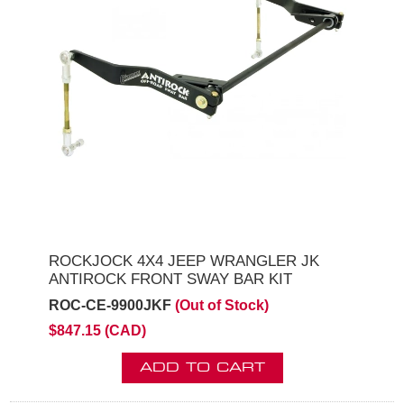
ROCKJOCK 4X4 JEEP WRANGLER JK
ANTIROCK FRONT SWAY BAR KIT
ROC-CE-9900JKF
(Out of Stock)
$847.15 (CAD)
ADD TO CART