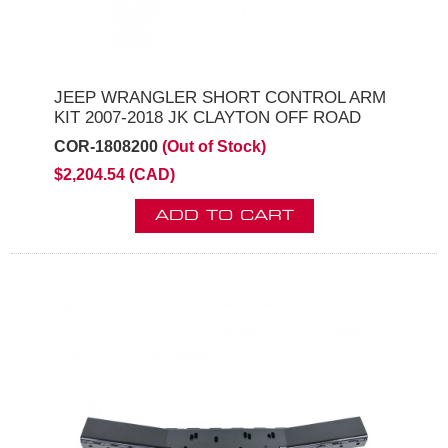
JEEP WRANGLER SHORT CONTROL ARM
KIT 2007-2018 JK CLAYTON OFF ROAD
COR-1808200
(Out of Stock)
$2,204.54 (CAD)
ADD TO CART