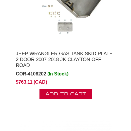
JEEP WRANGLER GAS TANK SKID PLATE
2 DOOR 2007-2018 JK CLAYTON OFF
ROAD
COR-4108202
(In Stock)
$763.11 (CAD)
ADD TO CART