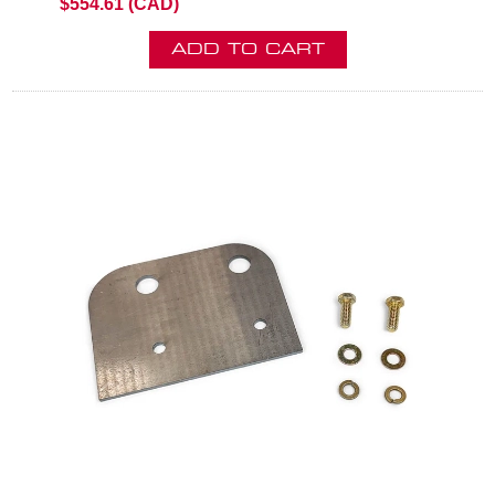
$554.61 (CAD)
ADD TO CART