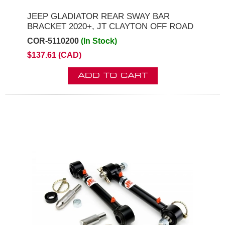
JEEP GLADIATOR REAR SWAY BAR
BRACKET 2020+, JT CLAYTON OFF ROAD
COR-5110200
(In Stock)
$137.61 (CAD)
ADD TO CART