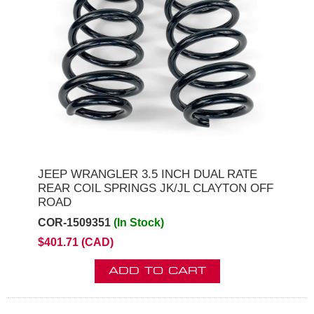
JEEP WRANGLER 3.5 INCH DUAL RATE
REAR COIL SPRINGS JK/JL CLAYTON OFF
ROAD
COR-1509351
(In Stock)
$401.71 (CAD)
ADD TO CART