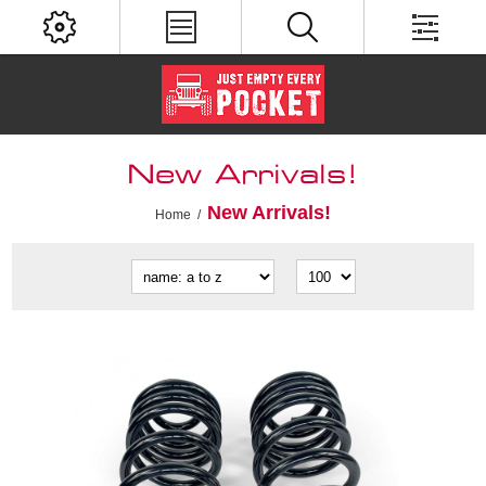
New Arrivals!
New Arrivals!
Home
/