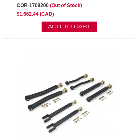
COR-1708200
(Out of Stock)
$1,662.44 (CAD)
ADD TO CART